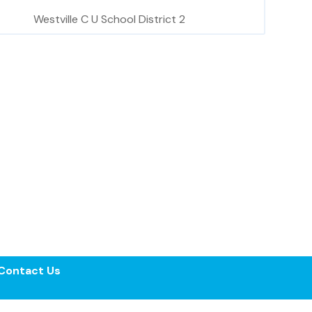
Westville C U School District 2
Contact Us