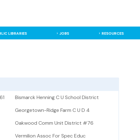
BLIC LIBRARIES
JOBS
RESOURCES
61
Bismarck Henning C U School District
Georgetown-Ridge Farm C U D 4
Oakwood Comm Unit District #76
Vermilion Assoc For Spec Educ