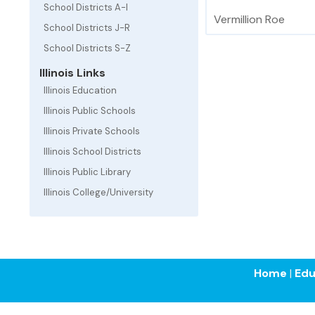
School Districts A-I
Vermillion Roe
School Districts J-R
School Districts S-Z
Illinois Links
Illinois Education
Illinois Public Schools
Illinois Private Schools
Illinois School Districts
Illinois Public Library
Illinois College/University
Home
|
Edu