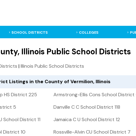
SCHOOL DISTRICTS
COLLEGES
PU
nty, Illinois Public School Districts
Districts
|
Illinois Public School Districts
ict Listings in the County of Vermilion, Illinois
 HS District 225
Armstrong-Ellis Cons School District 
strict 5
Danville C C School District 118
School District 11
Jamaica C U School District 12
 District 10
Rossville-Alvin CU School District 7