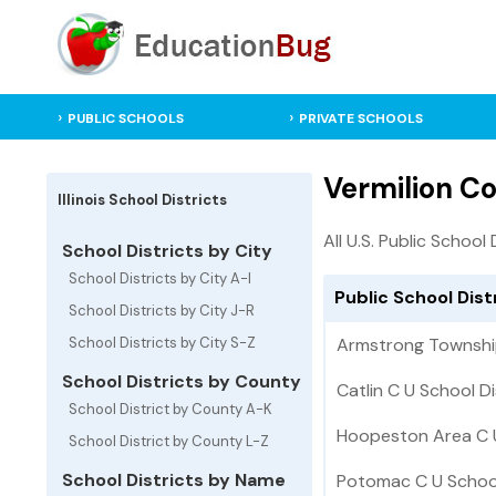
PUBLIC SCHOOLS
PRIVATE SCHOOLS
Vermilion Cou
Illinois School Districts
All U.S. Public School 
School Districts by City
School Districts by City A-I
Public School Distr
School Districts by City J-R
School Districts by City S-Z
Armstrong Township
School Districts by County
Catlin C U School Di
School District by County A-K
Hoopeston Area C U 
School District by County L-Z
School Districts by Name
Potomac C U School