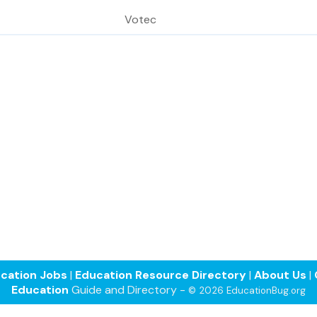
Votec
cation Jobs
|
Education Resource Directory
|
About Us
|
Education
Guide and Directory -
© 2026 EducationBug.org