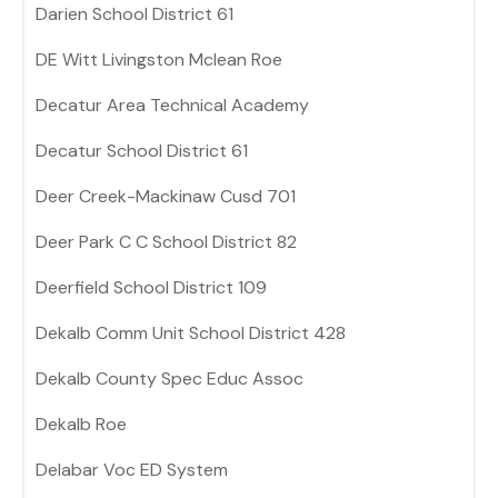
Darien School District 61
DE Witt Livingston Mclean Roe
Decatur Area Technical Academy
Decatur School District 61
Deer Creek-Mackinaw Cusd 701
Deer Park C C School District 82
Deerfield School District 109
Dekalb Comm Unit School District 428
Dekalb County Spec Educ Assoc
Dekalb Roe
Delabar Voc ED System