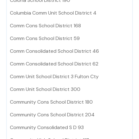
Colona School District 190
Columbia Comm Unit School District 4
Comm Cons School District 168
Comm Cons School District 59
Comm Consolidated School District 46
Comm Consolidated School District 62
Comm Unit School District 3 Fulton Cty
Comm Unit School District 300
Community Cons School District 180
Community Cons School District 204
Community Consolidated S D 93