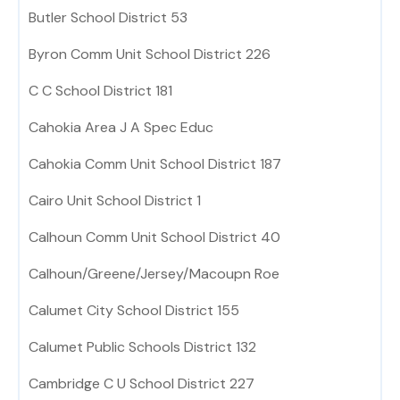
Butler School District 53
Byron Comm Unit School District 226
C C School District 181
Cahokia Area J A Spec Educ
Cahokia Comm Unit School District 187
Cairo Unit School District 1
Calhoun Comm Unit School District 40
Calhoun/Greene/Jersey/Macoupn Roe
Calumet City School District 155
Calumet Public Schools District 132
Cambridge C U School District 227