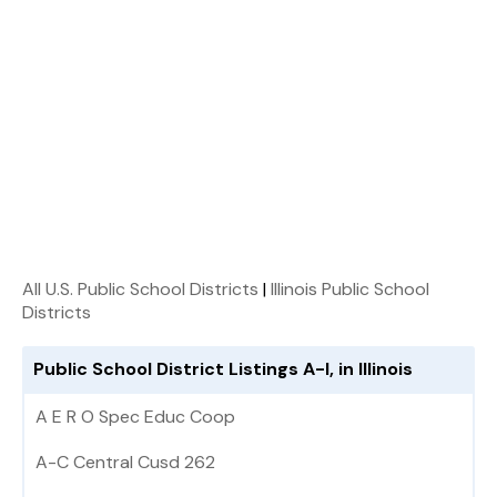
All U.S. Public School Districts
|
Illinois Public School
Districts
Public School District Listings A-I, in Illinois
A E R O Spec Educ Coop
A-C Central Cusd 262