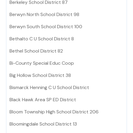
Berkeley School District 87
Berwyn North School District 98
Berwyn South School District 100
Bethalto C U School District 8
Bethel School District 82
Bi-County Special Educ Coop
Big Hollow School District 38
Bismarck Henning C U School District
Black Hawk Area SP ED District
Bloom Township High School District 206
Bloomingdale School District 13