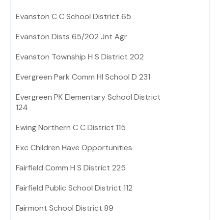
Evanston C C School District 65
Evanston Dists 65/202 Jnt Agr
Evanston Township H S District 202
Evergreen Park Comm HI School D 231
Evergreen PK Elementary School District
124
Ewing Northern C C District 115
Exc Children Have Opportunities
Fairfield Comm H S District 225
Fairfield Public School District 112
Fairmont School District 89