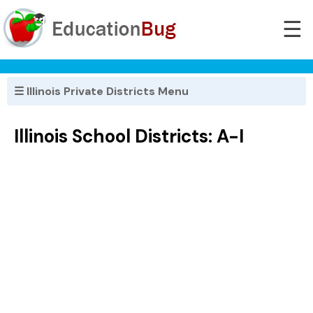
☰
☰ Illinois Private Districts Menu
Illinois School Districts: A-I