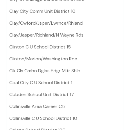
Clay City Comm Unit District 10
Clay/Cwford/Jsper/Lwrnce/Rhland
Clay/Jasper/Richland/N Wayne Rds
Clinton C U School District 15
Clinton/Marion/Washington Roe
Clk Cls Cmbn Dglas Edgr Mltr Shlb
Coal City C U School District 1
Cobden School Unit District 17
Collinsville Area Career Ctr
Collinsville C U School District 10