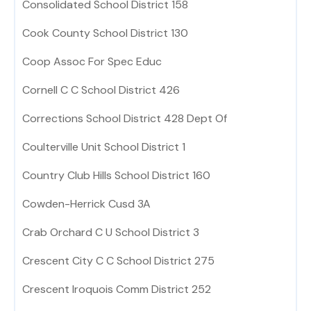
Consolidated School District 158
Cook County School District 130
Coop Assoc For Spec Educ
Cornell C C School District 426
Corrections School District 428 Dept Of
Coulterville Unit School District 1
Country Club Hills School District 160
Cowden-Herrick Cusd 3A
Crab Orchard C U School District 3
Crescent City C C School District 275
Crescent Iroquois Comm District 252