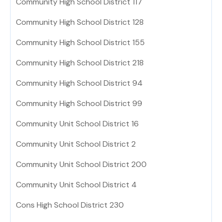
Community High School District 117
Community High School District 128
Community High School District 155
Community High School District 218
Community High School District 94
Community High School District 99
Community Unit School District 16
Community Unit School District 2
Community Unit School District 200
Community Unit School District 4
Cons High School District 230