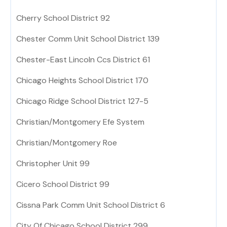
Cherry School District 92
Chester Comm Unit School District 139
Chester-East Lincoln Ccs District 61
Chicago Heights School District 170
Chicago Ridge School District 127-5
Christian/Montgomery Efe System
Christian/Montgomery Roe
Christopher Unit 99
Cicero School District 99
Cissna Park Comm Unit School District 6
City Of Chicago School District 299