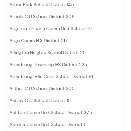
Arbor Park School District 145
Arcola C U School District 306
Argenta-Oreana Comm Unit School D 1
Argo Comm H S District 217
Arlington Heights School District 25
Armstrong Township HS District 225
Armstrong-Ellis Cons School District 61
Arthur C U School District 305
Ashley C C School District 15
Ashton Comm Unit School District 275
Astoria Comm Unit School District 1