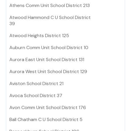
Athens Comm Unit School District 213
Atwood Hammond C U School District
39
Atwood Heights District 125
Auburn Comm Unit School District 10
Aurora East Unit School District 131
Aurora West Unit School District 129
Aviston School District 21
Avoca School District 37
Avon Comm Unit School District 176
Ball Chatham C U School District 5