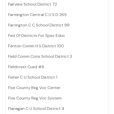
Fairview School District 72
Farmington Central C U S D 265
Farrington C C School District 99
Fed Of Districts For Spec Educ
Fenton Comm H S District 100
Field Comm Cons School District 3
Fieldcrest Cusd #6
Fisher C U School District 1
Five County Reg Voc Center
Five County Reg Voc System
Flanagan C U School District 4