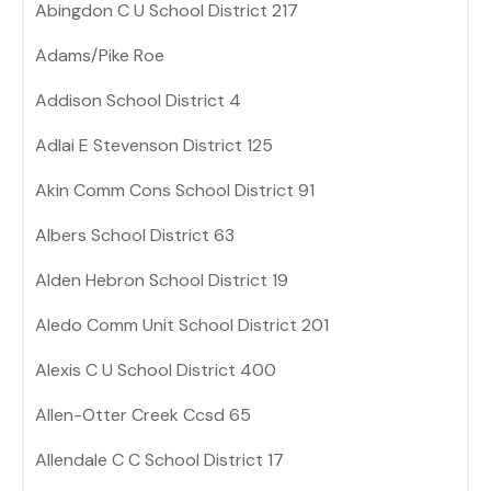
Abingdon C U School District 217
Adams/Pike Roe
Addison School District 4
Adlai E Stevenson District 125
Akin Comm Cons School District 91
Albers School District 63
Alden Hebron School District 19
Aledo Comm Unit School District 201
Alexis C U School District 400
Allen-Otter Creek Ccsd 65
Allendale C C School District 17