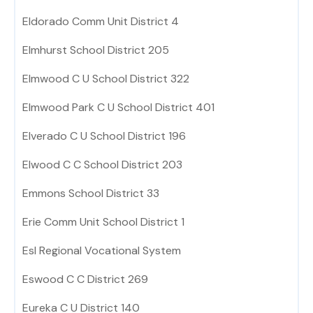
Eldorado Comm Unit District 4
Elmhurst School District 205
Elmwood C U School District 322
Elmwood Park C U School District 401
Elverado C U School District 196
Elwood C C School District 203
Emmons School District 33
Erie Comm Unit School District 1
Esl Regional Vocational System
Eswood C C District 269
Eureka C U District 140