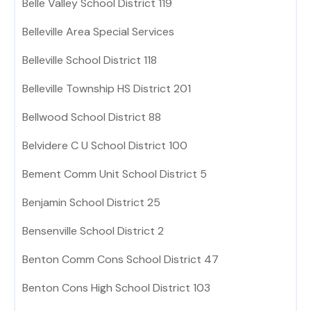
Belle Valley School District 119
Belleville Area Special Services
Belleville School District 118
Belleville Township HS District 201
Bellwood School District 88
Belvidere C U School District 100
Bement Comm Unit School District 5
Benjamin School District 25
Bensenville School District 2
Benton Comm Cons School District 47
Benton Cons High School District 103