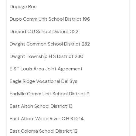
Dupage Roe
Dupo Comm Unit School District 196
Durand C U School District 322
Dwight Common School District 232
Dwight Township H S District 230
E ST Louis Area Joint Agreement
Eagle Ridge Vocational Del Sys
Earlville Comm Unit School District 9
East Alton School District 13
East Alton-Wood River C H S D 14
East Coloma School District 12