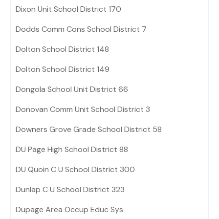
Dixon Unit School District 170
Dodds Comm Cons School District 7
Dolton School District 148
Dolton School District 149
Dongola School Unit District 66
Donovan Comm Unit School District 3
Downers Grove Grade School District 58
DU Page High School District 88
DU Quoin C U School District 300
Dunlap C U School District 323
Dupage Area Occup Educ Sys