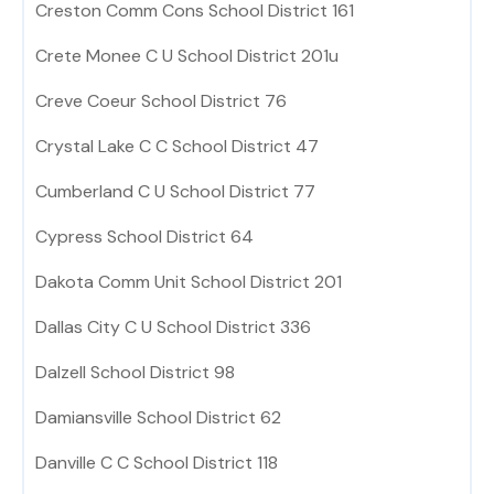
Creston Comm Cons School District 161
Crete Monee C U School District 201u
Creve Coeur School District 76
Crystal Lake C C School District 47
Cumberland C U School District 77
Cypress School District 64
Dakota Comm Unit School District 201
Dallas City C U School District 336
Dalzell School District 98
Damiansville School District 62
Danville C C School District 118