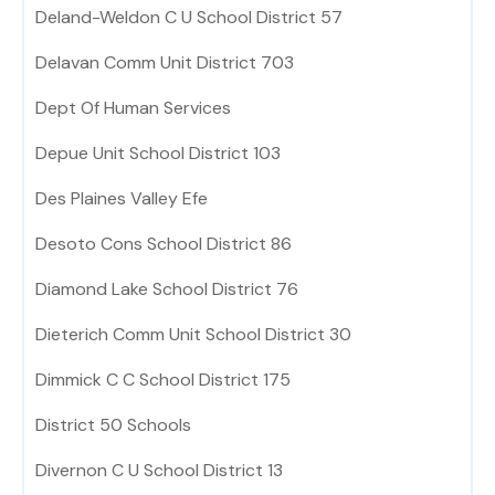
Deland-Weldon C U School District 57
Delavan Comm Unit District 703
Dept Of Human Services
Depue Unit School District 103
Des Plaines Valley Efe
Desoto Cons School District 86
Diamond Lake School District 76
Dieterich Comm Unit School District 30
Dimmick C C School District 175
District 50 Schools
Divernon C U School District 13