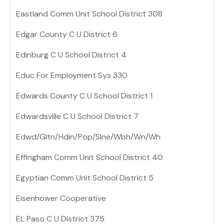
Eastland Comm Unit School District 308
Edgar County C U District 6
Edinburg C U School District 4
Educ For Employment Sys 330
Edwards County C U School District 1
Edwardsville C U School District 7
Edwd/Gltn/Hdin/Pop/Slne/Wbh/Wn/Wh
Effingham Comm Unit School District 40
Egyptian Comm Unit School District 5
Eisenhower Cooperative
EL Paso C U District 375