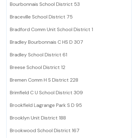
Bourbonnais School District 53
Braceville School District 75
Bradford Comm Unit School District 1
Bradley Bourbonnais C HS D 307
Bradley School District 61
Breese School District 12
Bremen Comm H S District 228
Brimfield C U School District 309
Brookfield Lagrange Park S D 95
Brooklyn Unit District 188
Brookwood School District 167