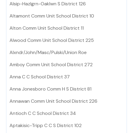
Alsip-Hazlgrn-Oaklwn S District 126
Altamont Comm Unit School District 10
Alton Comm Unit School District 11
Alwood Comm Unit School District 225
Alxndr/John/Masc/Pulski/Union Roe
Amboy Comm Unit School District 272
Anna C C School District 37
Anna Jonesboro Comm H S District 81
Annawan Comm Unit School District 226
Antioch C C School District 34
Aptakisic-Tripp C C S District 102