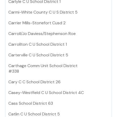
Carlyle C U School District 1
Carmi-White County C U S District 5
Carrier Mills-Stonefort Cusd 2
Carroll/Jo Daviess/Stephenson Roe
Carrollton C U School District 1
Carterville C U School District 5
Carthage Comm Unit School District
#338
Cary C C School District 26
Casey-Westfield C U School District 4C
Cass School District 63
Catlin C U School District 5