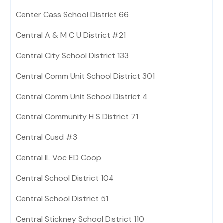
Center Cass School District 66
Central A & M C U District #21
Central City School District 133
Central Comm Unit School District 301
Central Comm Unit School District 4
Central Community H S District 71
Central Cusd #3
Central IL Voc ED Coop
Central School District 104
Central School District 51
Central Stickney School District 110