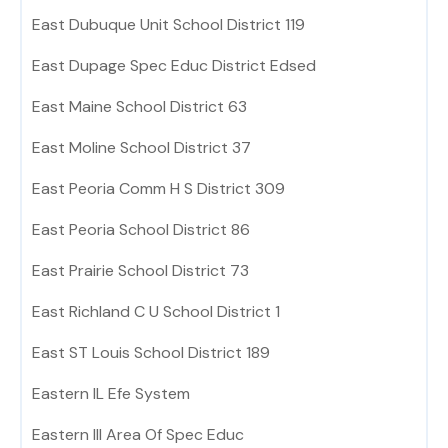
East Dubuque Unit School District 119
East Dupage Spec Educ District Edsed
East Maine School District 63
East Moline School District 37
East Peoria Comm H S District 309
East Peoria School District 86
East Prairie School District 73
East Richland C U School District 1
East ST Louis School District 189
Eastern IL Efe System
Eastern Ill Area Of Spec Educ