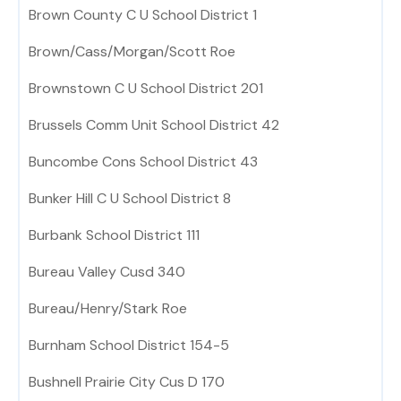
Brown County C U School District 1
Brown/Cass/Morgan/Scott Roe
Brownstown C U School District 201
Brussels Comm Unit School District 42
Buncombe Cons School District 43
Bunker Hill C U School District 8
Burbank School District 111
Bureau Valley Cusd 340
Bureau/Henry/Stark Roe
Burnham School District 154-5
Bushnell Prairie City Cus D 170