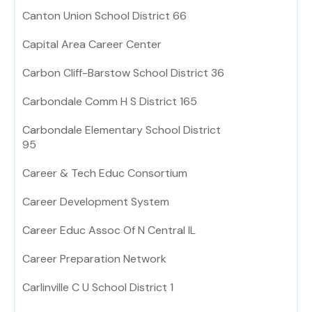
Canton Union School District 66
Capital Area Career Center
Carbon Cliff-Barstow School District 36
Carbondale Comm H S District 165
Carbondale Elementary School District
95
Career & Tech Educ Consortium
Career Development System
Career Educ Assoc Of N Central IL
Career Preparation Network
Carlinville C U School District 1