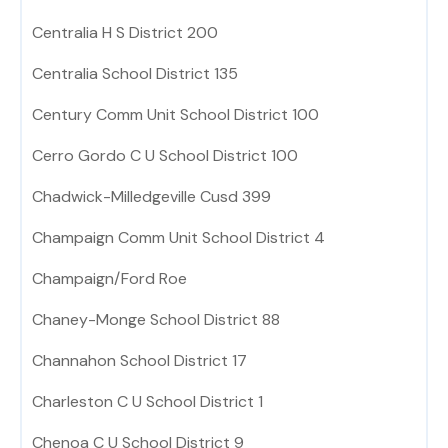
Centralia H S District 200
Centralia School District 135
Century Comm Unit School District 100
Cerro Gordo C U School District 100
Chadwick-Milledgeville Cusd 399
Champaign Comm Unit School District 4
Champaign/Ford Roe
Chaney-Monge School District 88
Channahon School District 17
Charleston C U School District 1
Chenoa C U School District 9