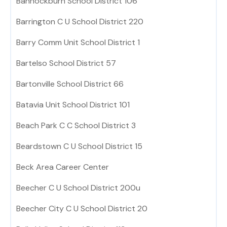
Bannockburn School District 106
Barrington C U School District 220
Barry Comm Unit School District 1
Bartelso School District 57
Bartonville School District 66
Batavia Unit School District 101
Beach Park C C School District 3
Beardstown C U School District 15
Beck Area Career Center
Beecher C U School District 200u
Beecher City C U School District 20