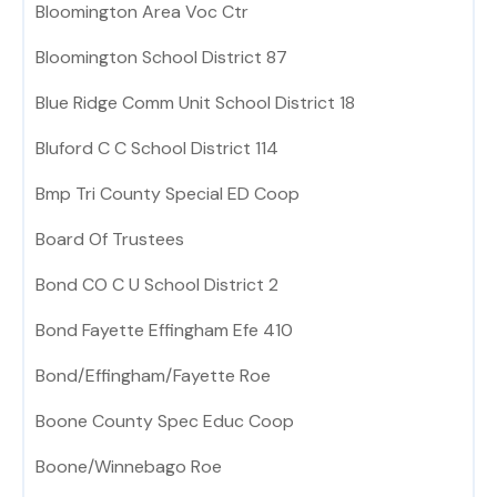
Bloomington Area Voc Ctr
Bloomington School District 87
Blue Ridge Comm Unit School District 18
Bluford C C School District 114
Bmp Tri County Special ED Coop
Board Of Trustees
Bond CO C U School District 2
Bond Fayette Effingham Efe 410
Bond/Effingham/Fayette Roe
Boone County Spec Educ Coop
Boone/Winnebago Roe