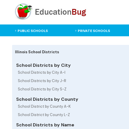
PUBLIC SCHOOLS
PRIVATE SCHOOLS
Illinois School Districts
School Districts by City
School Districts by City A-I
School Districts by City J-R
School Districts by City S-Z
School Districts by County
School District by County A-K
School District by County L-Z
School Districts by Name