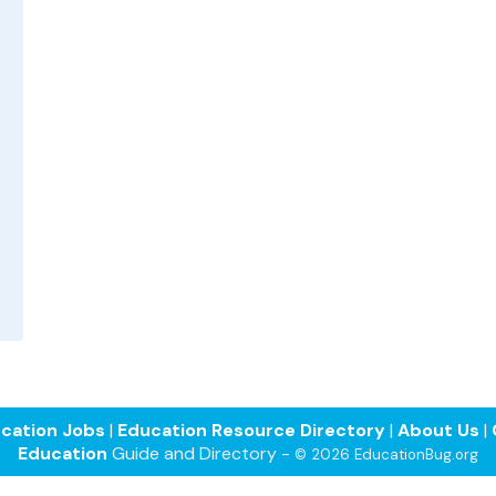
cation Jobs
|
Education Resource Directory
|
About Us
|
Education
Guide and Directory -
© 2026 EducationBug.org