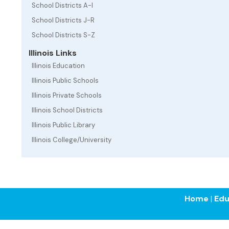
School Districts A-I
School Districts J-R
School Districts S-Z
Illinois Links
Illinois Education
Illinois Public Schools
Illinois Private Schools
Illinois School Districts
Illinois Public Library
Illinois College/University
Home
|
Edu