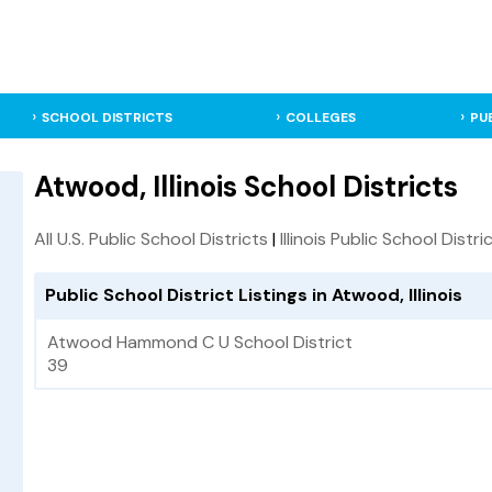
SCHOOL DISTRICTS
COLLEGES
PU
Atwood, Illinois School Districts
All U.S. Public School Districts
|
Illinois Public School Distri
Public School District Listings in Atwood, Illinois
Atwood Hammond C U School District
39