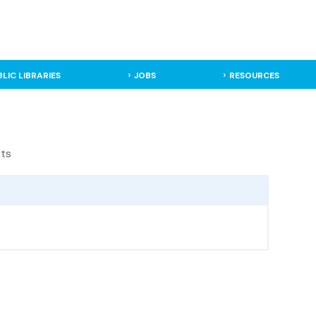
BLIC LIBRARIES
JOBS
RESOURCES
cts