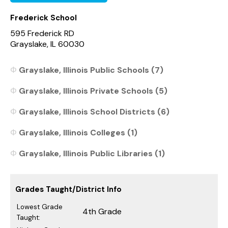
Frederick School
595 Frederick RD
Grayslake, IL 60030
Grayslake, Illinois Public Schools (7)
Grayslake, Illinois Private Schools (5)
Grayslake, Illinois School Districts (6)
Grayslake, Illinois Colleges (1)
Grayslake, Illinois Public Libraries (1)
Grades Taught/District Info
Lowest Grade
4th Grade
Taught: