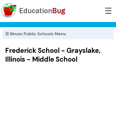
☰
☰ Illinois Public Schools Menu
Frederick School - Grayslake,
Illinois - Middle School