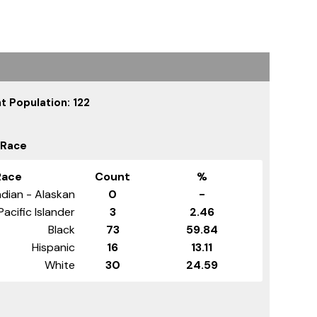
t Population: 122
 Race
Race
Count
%
dian - Alaskan
0
-
Pacific Islander
3
2.46
Black
73
59.84
Hispanic
16
13.11
White
30
24.59