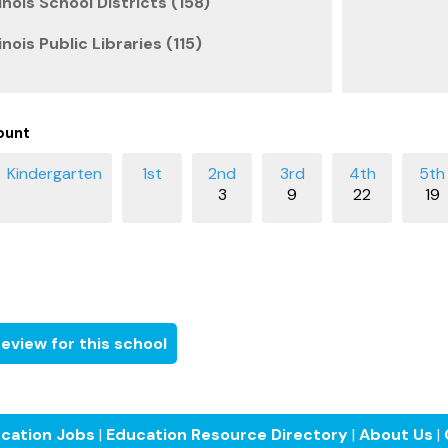
inois School Districts (158)
inois Public Libraries (115)
ount
3
9
22
19
eview for this school
cation Jobs
|
Education Resource Directory
|
About Us
|