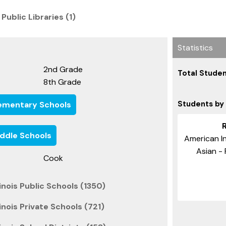
 Public Libraries (1)
Statistics
2nd Grade
Total Studen
8th Grade
Students by
 Elementary Schools
Middle Schools
American In
Asian - 
Cook
inois Public Schools (1350)
inois Private Schools (721)