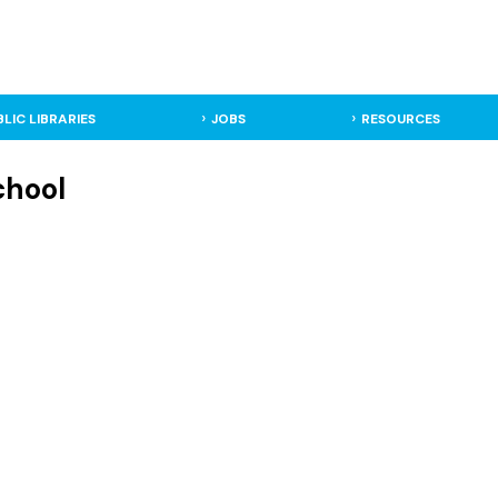
BLIC LIBRARIES
JOBS
RESOURCES
chool