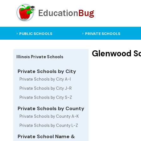
PUBLIC SCHOOLS
PRIVATE SCHOOLS
Glenwood Sch
Illinois Private Schools
Private Schools by City
Private Schools by City A-I
Private Schools by City J-R
Private Schools by City S-Z
Private Schools by County
Private Schools by County A-K
Private Schools by County L-Z
Private School Name &