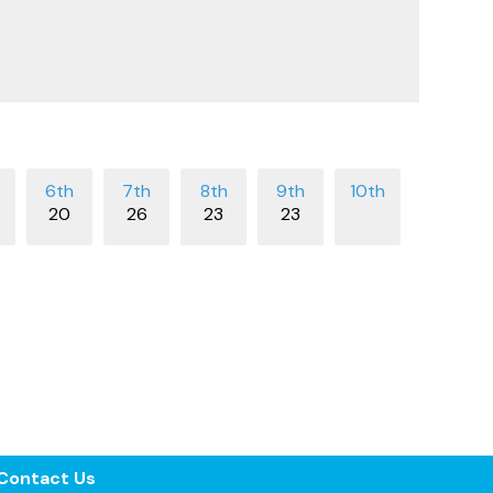
20
26
23
23
Contact Us