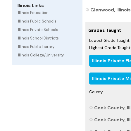
Illinois Links
Glenwood, Illinois
Illinois Education
Illinois Public Schools
Illinois Private Schools
Grades Taught
Illinois School Districts
Lowest Grade Taught:
Illinois Public Library
Highest Grade Taught:
Illinois College/University
Illinois Private
Illinois Private 
County:
Cook County, Ill
Cook County, Ill