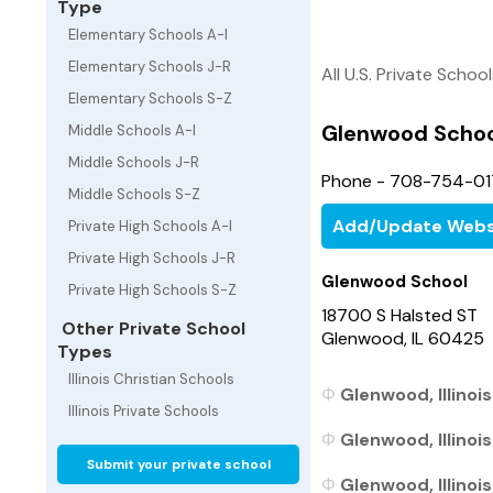
Type
Elementary Schools A-I
Elementary Schools J-R
All U.S. Private Schoo
Elementary Schools S-Z
Glenwood Schoo
Middle Schools A-I
Middle Schools J-R
Phone - 708-754-0
Middle Schools S-Z
Add/Update Webs
Private High Schools A-I
Private High Schools J-R
Glenwood School
Private High Schools S-Z
18700 S Halsted ST
Other Private School
Glenwood, IL 60425
Types
Illinois Christian Schools
Glenwood, Illinoi
Illinois Private Schools
Glenwood, Illinois
Submit your private school
Glenwood, Illinois