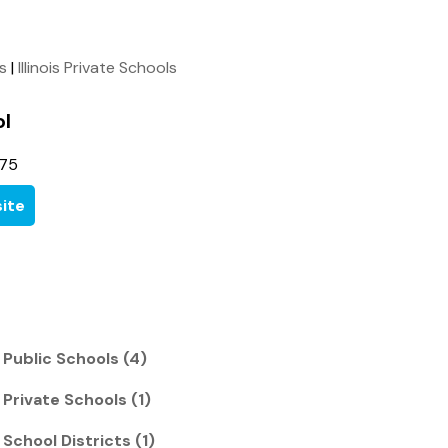
ls
|
Illinois Private Schools
l
175
ite
s Public Schools (4)
 Private Schools (1)
 School Districts (1)