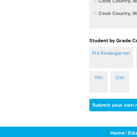
Cook County, Ill
Cook County, Ill
Student by Grade C
Submit your own r
Home
|
Edu