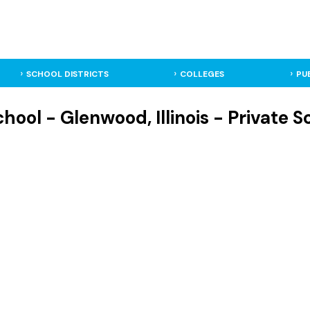
SCHOOL DISTRICTS
COLLEGES
PU
ool - Glenwood, Illinois - Private S