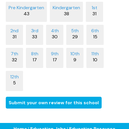
43
38
31
31
33
30
29
15
32
17
17
9
10
5
Submit your own review for this school
Home
|
Education Jobs
|
Education Resource