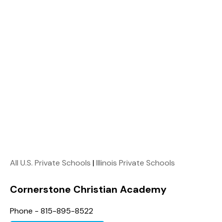
All U.S. Private Schools
|
Illinois Private Schools
Cornerstone Christian Academy
Phone - 815-895-8522