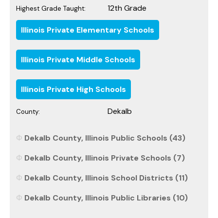
12th Grade
Highest Grade Taught:
Illinois Private Elementary Schools
Illinois Private Middle Schools
Illinois Private High Schools
Dekalb
County:
Dekalb County, Illinois Public Schools (43)
Dekalb County, Illinois Private Schools (7)
Dekalb County, Illinois School Districts (11)
Dekalb County, Illinois Public Libraries (10)