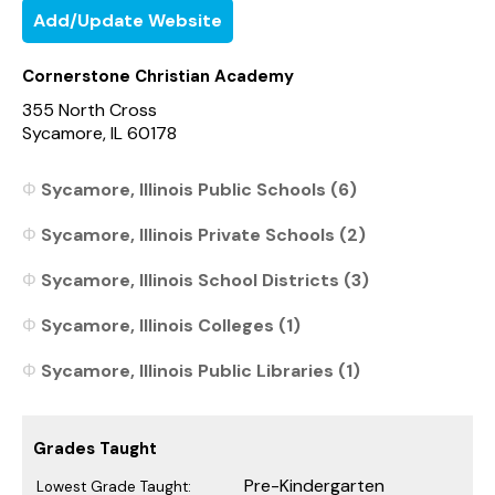
Add/Update Website
Cornerstone Christian Academy
355 North Cross
Sycamore, IL 60178
Sycamore, Illinois Public Schools (6)
Sycamore, Illinois Private Schools (2)
Sycamore, Illinois School Districts (3)
Sycamore, Illinois Colleges (1)
Sycamore, Illinois Public Libraries (1)
Grades Taught
Pre-Kindergarten
Lowest Grade Taught: