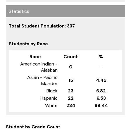
Statistics
Total Student Population: 337
Students by Race
Race
Count
%
American Indian -
0
-
Alaskan
Asian - Pacific
15
4.45
Islander
Black
23
6.82
Hispanic
22
6.53
White
234
69.44
Student by Grade Count