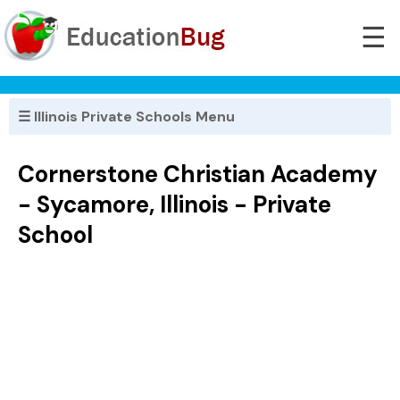
☰
☰ Illinois Private Schools Menu
Cornerstone Christian Academy
- Sycamore, Illinois - Private
School