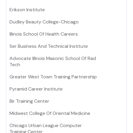
Erikson Institute
Dudley Beauty College-Chicago
Illinois School Of Health Careers
Ser Business And Technical Institute
Advocate Illinois Masonic School Of Rad
Tech
Greater West Town Training Partnership
Pyramid Career Institute
Bir Training Center
Midwest College Of Oriental Medicine
Chicago Urban League Computer
Training Center