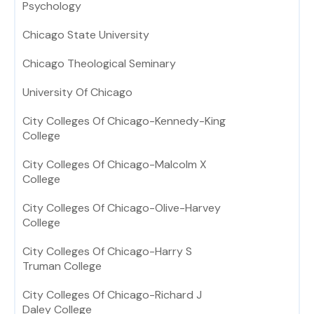
Psychology
Chicago State University
Chicago Theological Seminary
University Of Chicago
City Colleges Of Chicago-Kennedy-King
College
City Colleges Of Chicago-Malcolm X
College
City Colleges Of Chicago-Olive-Harvey
College
City Colleges Of Chicago-Harry S
Truman College
City Colleges Of Chicago-Richard J
Daley College