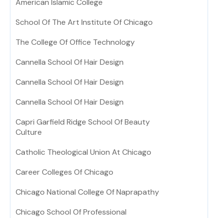
American Islamic College
School Of The Art Institute Of Chicago
The College Of Office Technology
Cannella School Of Hair Design
Cannella School Of Hair Design
Cannella School Of Hair Design
Capri Garfield Ridge School Of Beauty
Culture
Catholic Theological Union At Chicago
Career Colleges Of Chicago
Chicago National College Of Naprapathy
Chicago School Of Professional