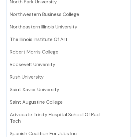
North Park University
Northwestern Business College
Northeastern Illinois University
The Illinois Institute Of Art
Robert Morris College
Roosevelt University
Rush University
Saint Xavier University
Saint Augustine College
Advocate Trinity Hospital School Of Rad
Tech
Spanish Coalition For Jobs Inc