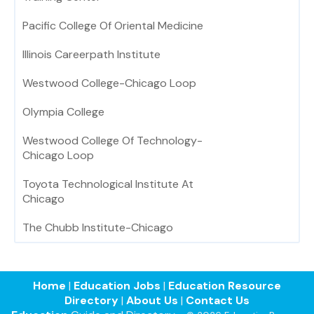
Pacific College Of Oriental Medicine
Illinois Careerpath Institute
Westwood College-Chicago Loop
Olympia College
Westwood College Of Technology-
Chicago Loop
Toyota Technological Institute At
Chicago
The Chubb Institute-Chicago
Home
|
Education Jobs
|
Education Resource
Directory
|
About Us
|
Contact Us