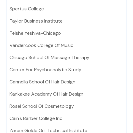
Spertus College
Taylor Business Institute
Telshe Yeshiva-Chicago
Vandercook College Of Music
Chicago School Of Massage Therapy
Center For Psychoanalytic Study
Cannella School Of Hair Design
Kankakee Academy Of Hair Design
Rosel School Of Cosmetology
Cain's Barber College Inc
Zarem Golde Ort Technical Institute