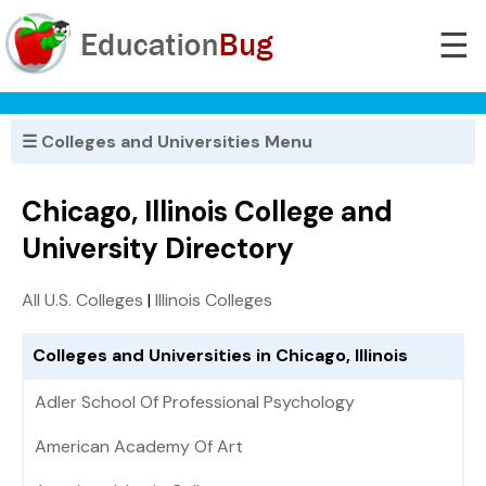
☰
☰ Colleges and Universities Menu
Chicago, Illinois College and
University Directory
All U.S. Colleges
|
Illinois Colleges
Colleges and Universities in Chicago, Illinois
Adler School Of Professional Psychology
American Academy Of Art