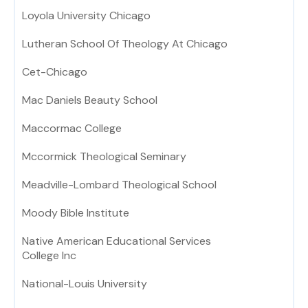
Loyola University Chicago
Lutheran School Of Theology At Chicago
Cet-Chicago
Mac Daniels Beauty School
Maccormac College
Mccormick Theological Seminary
Meadville-Lombard Theological School
Moody Bible Institute
Native American Educational Services
College Inc
National-Louis University