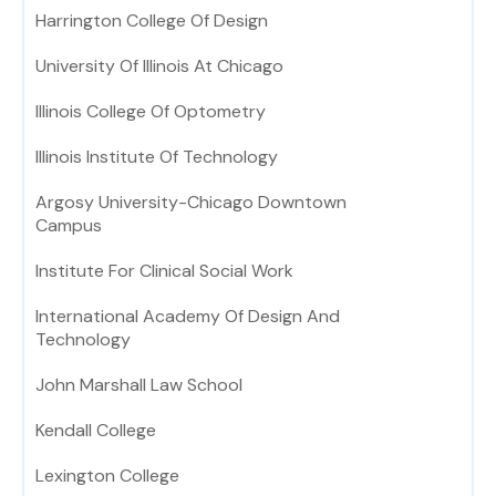
Harrington College Of Design
University Of Illinois At Chicago
Illinois College Of Optometry
Illinois Institute Of Technology
Argosy University-Chicago Downtown
Campus
Institute For Clinical Social Work
International Academy Of Design And
Technology
John Marshall Law School
Kendall College
Lexington College