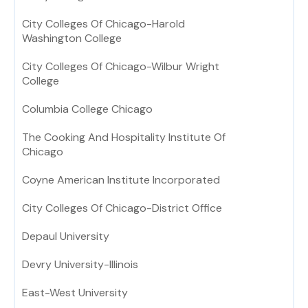
City Colleges Of Chicago-Harold
Washington College
City Colleges Of Chicago-Wilbur Wright
College
Columbia College Chicago
The Cooking And Hospitality Institute Of
Chicago
Coyne American Institute Incorporated
City Colleges Of Chicago-District Office
Depaul University
Devry University-Illinois
East-West University